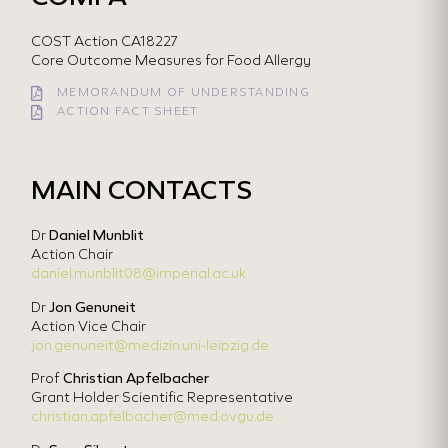
COST Action CA18227
Core Outcome Measures for Food Allergy
MEMORANDUM OF UNDERSTANDING
ACTION FACT SHEET
MAIN CONTACTS
Dr
Daniel Munblit
Action Chair
daniel.munblit08@imperial.ac.uk
Dr
Jon Genuneit
Action Vice Chair
jon.genuneit@medizin.uni-leipzig.de
Prof
Christian Apfelbacher
Grant Holder Scientific Representative
christian.apfelbacher@med.ovgu.de