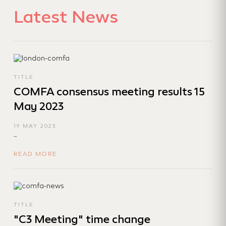
Latest News
TITLE
COMFA consensus meeting results 15
May 2023
19 MAY 2023
...
READ MORE
TITLE
"C3 Meeting" time change