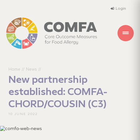
Login
Home
News
//
//
New partnership
established: COMFA-
CHORD/COUSIN (C3)
10 JUNE 2022