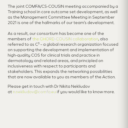
The joint COMFA/CS-COUSIN meeting accompanied by a
Training school in core outcome set development, as well
as the Management Committee Meeting in September
2021 is one of the hallmarks of our team’s development.
As a result, our consortium has become one of the
members of
the CHORD-COUSIN collaboration
, also
3
referred to as C
– a global research organization focused
on supporting the development and implementation of
high-quality COS for clinical trials and practice in
dermatology and related areas, and principled on
inclusiveness with respect to participants and
stakeholders. This expands the networking possibilities
that are now available to you as members of the Action.
Please get in touch with Dr Nikita Nekliudov
at
n.nekliudov@comfa.eu
if you would like to know more.