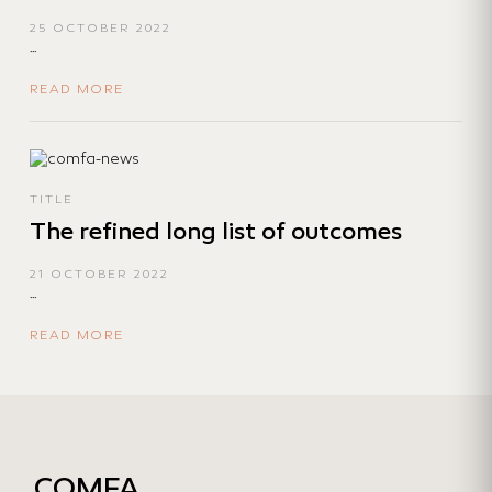
25 OCTOBER 2022
...
READ MORE
TITLE
The refined long list of outcomes
21 OCTOBER 2022
...
READ MORE
COMFA