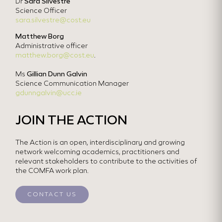
Dr
Sara Silvestre
Science Officer
sara.silvestre@cost.eu
Matthew Borg
Administrative officer
matthew.borg@cost.eu
.
Ms
Gillian Dunn Galvin
Science Communication Manager
gdunngalvin@ucc.ie
JOIN THE ACTION
The Action is an open, interdisciplinary and growing
network welcoming academics, practitioners and
relevant stakeholders to contribute to the activities of
the COMFA work plan.
CONTACT US