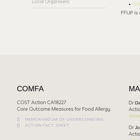
Local Organisers
Ca
FFUP is 
COMFA
MA
Da
COST Action CA18227
Dr
Core Outcome Measures for Food Allergy
Acti
dani
MEMORANDUM OF UNDERSTANDING
ACTION FACT SHEET
Jo
Dr
Acti