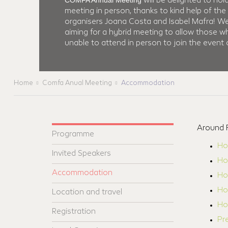
COMFA Annual Meeting
will be delighted to hol
meeting in person, thanks to kind help of the 
organisers Joana Costa and Isabel Mafra! W
aiming for a hybrid meeting to allow those w
unable to attend in person to join the event o
Home
Comfa Anual Meeting
Accommodation
Around F
Programme
Ho
Invited Speakers
Ho
Accommodation
Ho
Hot
Location and travel
Hot
Registration
Pr