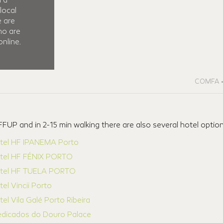
d a
local
e are
ho are
nline.
COMFA • 
FUP and in 2-15 min walking there are also several hotel optio
tel HF IPANEMA Porto
tel HF FÉNIX PORTO
tel HF TUELA PORTO
el Vincii Porto
el Vila Galé Porto Ribeira
edicados do Douro Palace