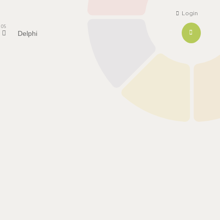
Login
05
Delphi