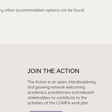
many other accommodation options can be found.
JOIN THE ACTION
The Action is an open, interdisciplinary
and growing network welcoming
academics, practitioners and relevant
stakeholders to contribute to the
activities of the COMFA work plan.