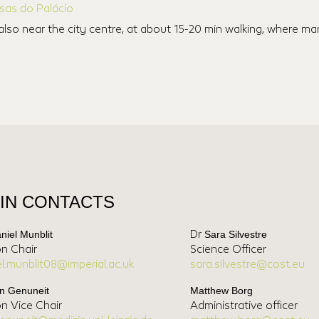
sas do Palácio
also near the city centre, at about 15-20 min walking, where 
IN CONTACTS
niel Munblit
Sara Silvestre
Dr
on Chair
Science Officer
el.munblit08@imperial.ac.uk
sara.silvestre@cost.eu
n Genuneit
Matthew Borg
on Vice Chair
Administrative officer