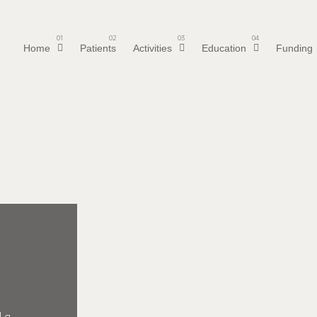
01
02
03
04
Home
Patients
Activities
Education
Funding