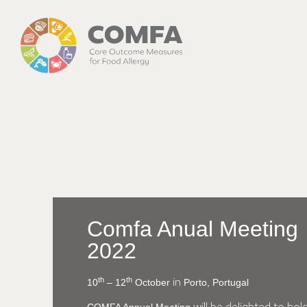
Comfa Anual Meeting
2022
th
th
10
– 12
October
Porto, Portugal
in