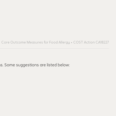
Core Outcome Measures for Food Allergy • COST Action CA18227
ns. Some suggestions are listed below: