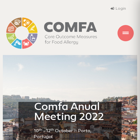
Login
Comfa Anual
Meeting 2022
th
th
10
– 12
October
in
Porto,
Portugal