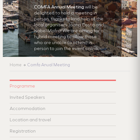
COMFA Annual Meeting
will be
delighted to hold a meeting in
person, thanks to kind help of the
local organisers Joana Costa and
Isabel Mafra! We are aiming for a
hybrid meeting to allow those
who are unable to attend in
person to join the event online.
Home
Comfa Anual Meeting
Programme
Invited Speakers
Accommodation
Location and travel
Registration