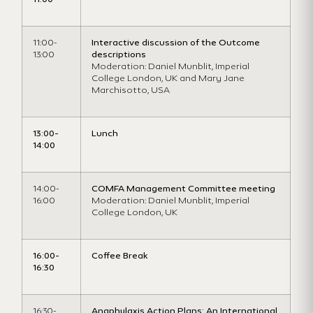
11:00-
Interactive discussion of the Outcome
13:00
descriptions
Moderation: Daniel Munblit, Imperial
College London, UK and Mary Jane
Marchisotto, USA
13:00-
Lunch
14:00
14:00-
COMFA Management Committee meeting
16:00
Moderation: Daniel Munblit, Imperial
College London, UK
16:00-
Coffee Break
16:30
16:30-
Anaphylaxis Action Plans: An International