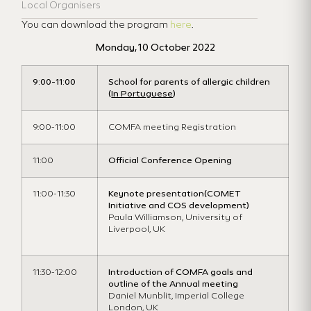
Local Organisers
You can download the program
here
.
Monday, 10 October 2022
9:00-11:00
School for parents of allergic children
(
In Portuguese
)
9:00-11:00
COMFA meeting Registration
11:00
Official Conference Opening
11:00-11:30
Keynote presentation
(COMET
Initiative and COS development)
Paula Williamson, University of
Liverpool, UK
11:30-12:00
Introduction of COMFA goals and
outline of the Annual meeting
Daniel Munblit, Imperial College
London, UK