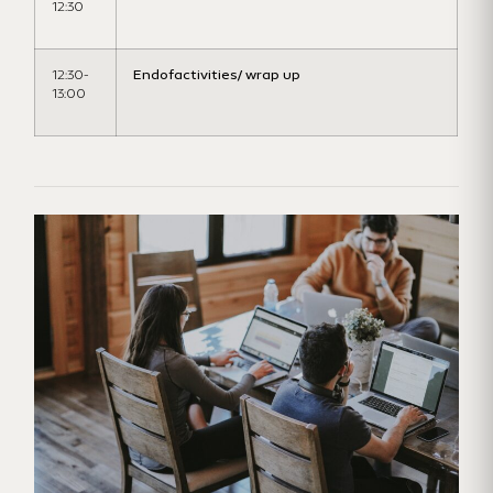
12:30
12:30-
Endofactivities
/ wrap up
13:00