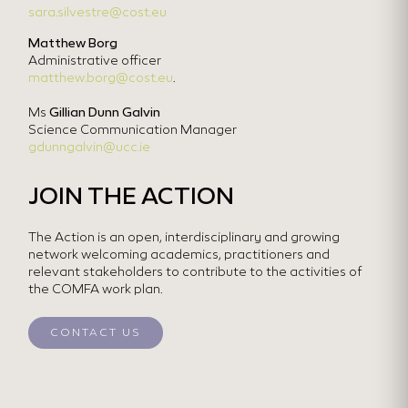
sara.silvestre@cost.eu
Matthew Borg
Administrative officer
matthew.borg@cost.eu
.
Ms
Gillian Dunn Galvin
Science Communication Manager
gdunngalvin@ucc.ie
JOIN THE ACTION
The Action is an open, interdisciplinary and growing
network welcoming academics, practitioners and
relevant stakeholders to contribute to the activities of
the COMFA work plan.
CONTACT US