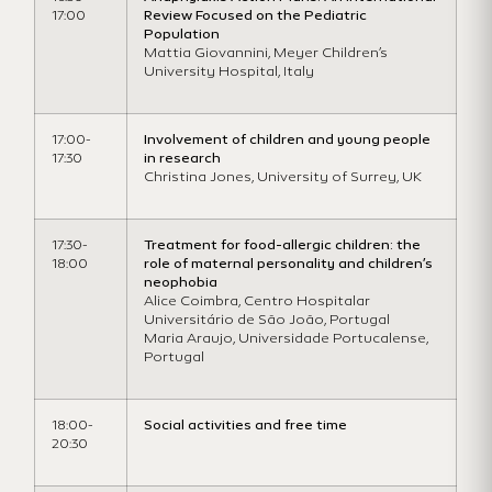
17:00
Review Focused on the Pediatric
Population
Mattia Giovannini, Meyer Children’s
University Hospital, Italy
17:00-
Involvement of children and young people
17:30
in research
Christina Jones, University of Surrey, UK
17:30-
Treatment for food-allergic children: the
18:00
role of maternal personality and children’s
neophobia
Alice Coimbra, Centro Hospitalar
Universitário de São João, Portugal
Maria Araujo, Universidade Portucalense,
Portugal
18:00-
Social activities and free time
20:30