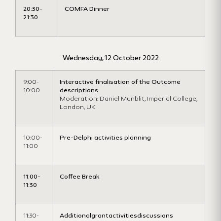
20:30-
COMFA Dinner
21:30
Wednesday, 12 October 2022
9:00-
Interactive finalisation of the Outcome
10:00
descriptions
Moderation: Daniel Munblit, Imperial College,
London, UK
10:00-
Pre-Delphi activities planning
11:00
11:00-
Coffee Break
11:30
11:30-
Additionalgrantactivitiesdiscussions