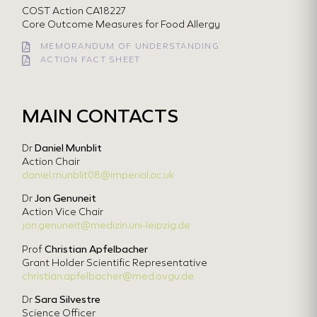
COST Action CA18227
Core Outcome Measures for Food Allergy
MEMORANDUM OF UNDERSTANDING
ACTION FACT SHEET
MAIN CONTACTS
Dr
Daniel Munblit
Action Chair
daniel.munblit08@imperial.ac.uk
Dr
Jon Genuneit
Action Vice Chair
jon.genuneit@medizin.uni-leipzig.de
Prof
Christian Apfelbacher
Grant Holder Scientific Representative
christian.apfelbacher@med.ovgu.de
Dr
Sara Silvestre
Science Officer