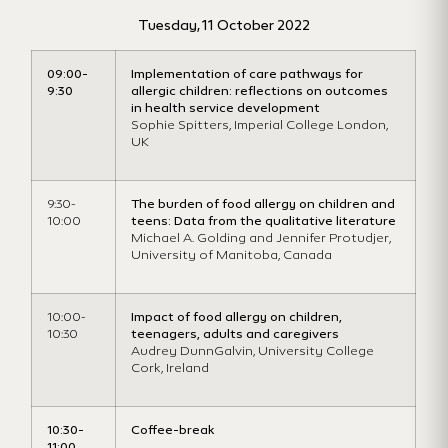
Tuesday, 11 October 2022
09:00-
Imp
lementation
of care pathways for
9:30
allergic children: reflections on outcomes
in health service development
Sophie
Spitters
,
Imperial College London,
UK
9:30-
The burden of food allergy on children and
10:00
teens: Data from the qualitative literature
Michael A. Golding and Jennifer Protudjer,
University of Manitoba, Canada
10:00-
Impact of food allergy on children,
10:30
teenagers, adults and caregivers
Audrey DunnGalvin, University College
Cork, Ireland
10:30-
Coffee-break
11:00