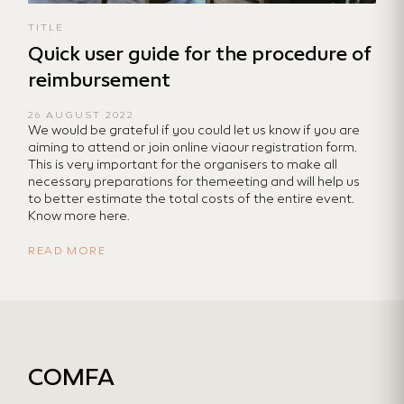
TITLE
Quick user guide for the procedure of
reimbursement
26 AUGUST 2022
We would be grateful if you could let us know if you are
aiming to attend or join online viaour registration form.
This is very important for the organisers to make all
necessary preparations for themeeting and will help us
to better estimate the total costs of the entire event.
Know more here.
READ MORE
COMFA