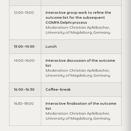
1
2
:00
–
1
3
:
0
0
Interactive group work to refine the
outcome list for
the subsequent
COMFA Delphi process
Moderation: Christian Apfelbacher,
University of Magdeburg, Germany
1
3
:
0
0
–
1
4:00
Lunch
14:00
–
1
6
:
0
0
Interactive discussion of the outcome
list
Moderation:
Christian Apfelbacher,
University of Magdeburg, Germany
16:00
–
16:30
Coffee
–
break
16:30
–
18:00
Interactive finalisation of the outcome
list
Moderation: Christian Apfelbacher,
University of Magdeburg, Germany